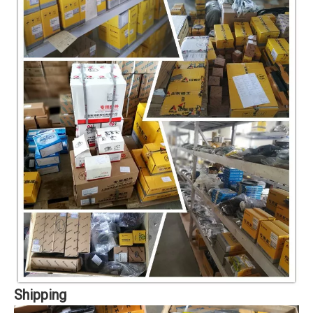
Shipping