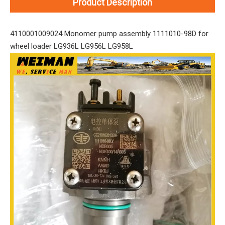
Product Description
4110001009024 Monomer pump assembly 1111010-98D for
wheel loader LG936L LG956L LG958L