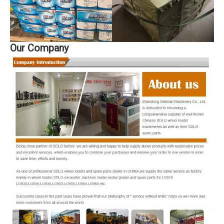
Our Company