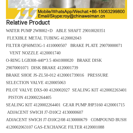
Relative Product
WATER PUMP 2W8002+D ABLE SHAFT 29010020351
FLEXIBLE METAL TUBING 4120002043
FILTER QF60M33G-1 4110000507 BRAKE PLATE 29070000071
VENT NOZZLE 4120001740
O-RING LGB308-440*3.5
4041000020 BRAKE DISK
29070001071
DISK BRAKE 4120001739
BRAKE SHOE
JS-ZL50-012
4120001739016 PRESSURE
SELECTION VALVE 4120005063
PILOT VALVE DXS-00 4120002027 SEALING KIT 4120002263401
PISTON 4120002264405
SEALING KIT 4120002264401 GEAR PUMP JHP3160 4120001715
ADJACENT SWICH J7-D10C2 4130000607
ADJACENT SWICH J7-D10C2/08 4130000679 COMPOUND BUSH
4120002063107
GAS-EXCHANGE FILTER 4120001088