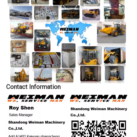
Contact Information