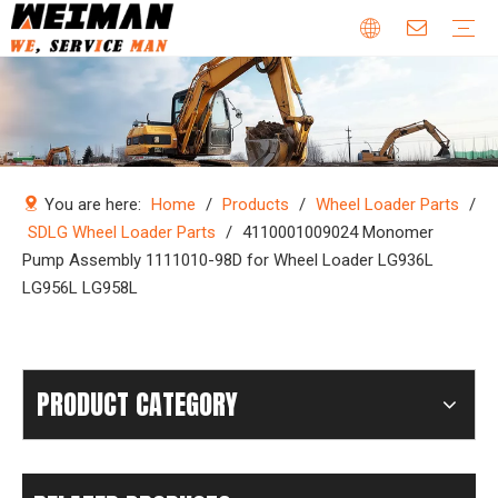
Company Profile
Why Choose Us
Our Team
Certificates & Honors
Wheel Loader Parts
Engine Parts
Excavator Parts
Bulldozer Parts
Mining Truck Parts
Motor Grader Parts
Road Roller Parts
Forklift Parts
Construction machinery
Download
Videos
FAQ
Company new
Industry news
You are here:
Home
/
Products
/
Wheel Loader Parts
/
SDLG Wheel Loader Parts
/
4110001009024 Monomer
Pump Assembly 1111010-98D for Wheel Loader LG936L
LG956L LG958L
PRODUCT CATEGORY