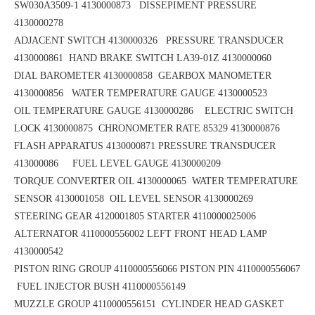
SW030A3509-1 4130000873 DISSEPIMENT PRESSURE
4130000278
ADJACENT SWITCH 4130000326 PRESSURE TRANSDUCER
4130000861
HAND BRAKE SWITCH LA39-01Z 4130000060
DIAL BAROMETER 4130000858
GEARBOX MANOMETER
4130000856
WATER TEMPERATURE GAUGE 4130000523
OIL TEMPERATURE GAUGE 4130000286 ELECTRIC SWITCH
LOCK 4130000875
CHRONOMETER RATE 85329 4130000876
FLASH APPARATUS 4130000871
PRESSURE TRANSDUCER
413000086 FUEL LEVEL GAUGE 4130000209
TORQUE CONVERTER OIL 4130000065
WATER TEMPERATURE
SENSOR 4130001058 OIL LEVEL SENSOR 4130000269
STEERING GEAR 4120001805
STARTER 4110000025006
ALTERNATOR 4110000556002
LEFT FRONT HEAD LAMP
4130000542
PISTON RING GROUP 4110000556066
PISTON PIN 4110000556067
FUEL INJECTOR BUSH 4110000556149
MUZZLE GROUP 4110000556151
CYLINDER HEAD GASKET