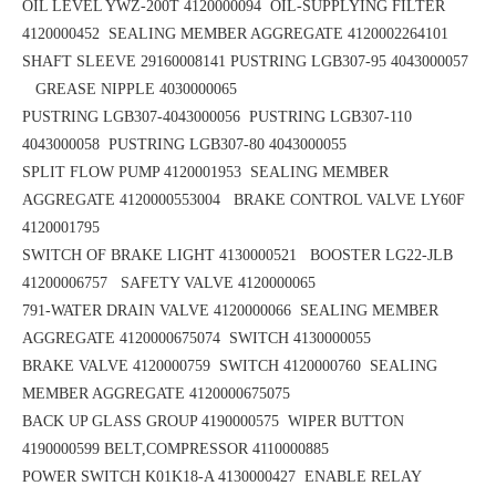
OIL LEVEL YWZ-200T 4120000094 OIL-SUPPLYING FILTER
4120000452
SEALING MEMBER AGGREGATE 4120002264101
SHAFT SLEEVE 29160008141
PUSTRING LGB307-95 4043000057
GREASE NIPPLE 4030000065
PUSTRING LGB307-4043000056
PUSTRING LGB307-110
4043000058
PUSTRING LGB307-80 4043000055
SPLIT FLOW PUMP 4120001953
SEALING MEMBER
AGGREGATE 4120000553004 BRAKE CONTROL VALVE LY60F
4120001795
SWITCH OF BRAKE LIGHT 4130000521 BOOSTER LG22-JLB
41200006757
SAFETY VALVE 4120000065
791-WATER DRAIN VALVE 4120000066 SEALING MEMBER
AGGREGATE 4120000675074
SWITCH 4130000055
BRAKE VALVE 4120000759 SWITCH 4120000760
SEALING
MEMBER AGGREGATE 4120000675075
BACK UP GLASS GROUP 4190000575
WIPER BUTTON
4190000599
BELT,COMPRESSOR 4110000885
POWER SWITCH K01K18-A 4130000427
ENABLE RELAY