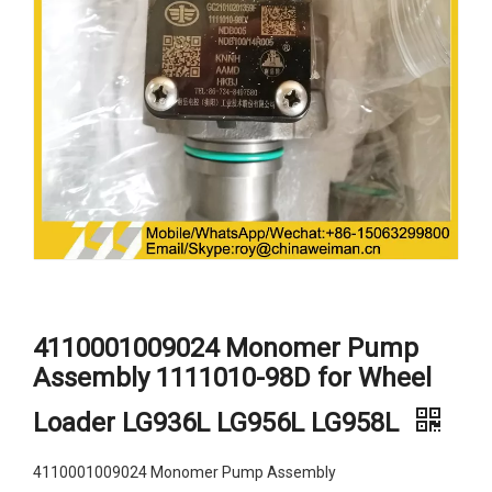
4110001009024 Monomer Pump
Assembly 1111010-98D for Wheel
Loader LG936L LG956L LG958L
4110001009024 Monomer Pump Assembly