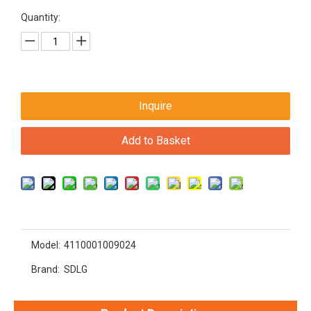
Quantity:
Inquire
Add to Basket
Model:
4110001009024
Brand:
SDLG