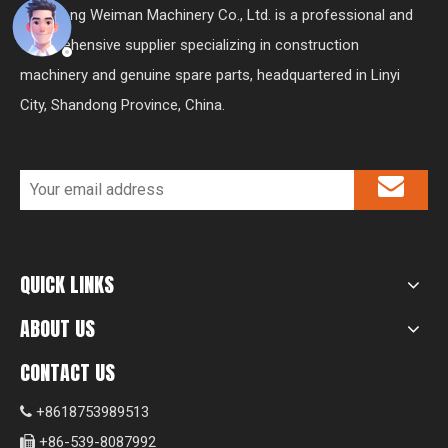
Shandong Weiman Machinery Co., Ltd. is a professional and
comprehensive supplier specializing in construction
machinery and genuine spare parts, headquartered in Linyi
City, Shandong Province, China.
QUICK LINKS
ABOUT US
CONTACT US
+8618753989513

+86-539-8087992
