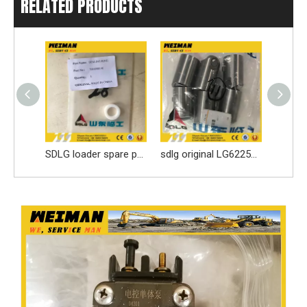
RELATED PRODUCTS
3913902 DCEC 6BT Engine Parts Injection Pump
SDLG loader spare parts Seal ring 3030900146 with high quality
sdlg original LG6225E excavator spare parts Roller tappet 411000727099