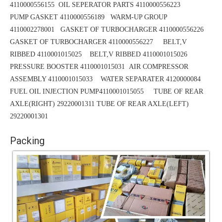
4110000556155 OIL SEPERATOR PARTS 4110000556223
PUMP GASKET 4110000556189
WARM-UP GROUP
4110002278001 GASKET OF TURBOCHARGER 4110000556226
GASKET OF TURBOCHARGER 4110000556227 BELT,V
RIBBED 4110001015025
BELT,V RIBBED 4110001015026
PRESSURE BOOSTER 4110001015031
AIR COMPRESSOR
ASSEMBLY 4110001015033 WATER SEPARATER 4120000084
FUEL OIL INJECTION PUMP4110001015055 TUBE OF REAR
AXLE(RIGHT) 29220001311
TUBE
OF REAR AXLE(LEFT)
29220001301
Packing