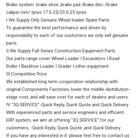
Brake system .brake shoe ,brake pad. Brake disc /brake
caliper./rim/ tyres 17.5-25/23.5-25 tyres.
I We Supply Only Genuine Wheel loader Spare Parts.
To guarantee the best performance and driven by
responsibility to each of our customers we only sell genuine
parts.
II We Supply Full-Series Construction Equipment Parts.
Our parts range cover Wheel Loader I Excavators I Road
Roller I Backhoe Loader I Grader I other equipment.
III Competitive Price
We established long term cooperation relationship with
original Components Factories, lower the middle-distribution-
stage cost, and will save cost for each of dealers and users.
IV "3Q SERVICE"-Quick Reply, Quick Quote and Quick Delivery
With experienced parts and service engineers and efficient
ERP system, we aim at offering "3Q SERVICE" for our
customers, -Quick Reply, Quick Quote ,and Quick Delivery.
If you have any interested in it. please feel free to contact us