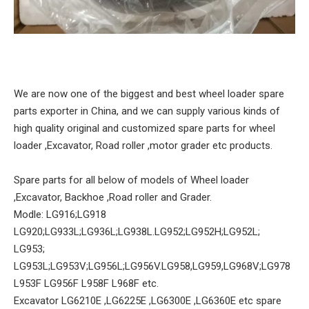
We are now one of the biggest and best wheel loader spare
parts exporter in China, and we can supply various kinds of
high quality original and customized spare parts for wheel
loader ,Excavator, Road roller ,motor grader etc products.
Spare parts for all below of models of Wheel loader
,Excavator, Backhoe ,Road roller and Grader.
Modle: LG916;LG918
LG920;LG933L;LG936L;LG938L.LG952;LG952H;LG952L;
LG953;
LG953L;LG953V;LG956L;LG956V.LG958,LG959,LG968V;LG978
L953F LG956F L958F L968F etc.
Excavator LG6210E ,LG6225E ,LG6300E ,LG6360E etc spare