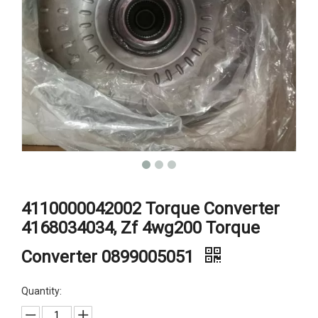
4110000042002 Torque Converter
4168034034, Zf 4wg200 Torque
Converter 0899005051
Quantity: