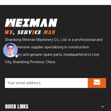
Shandong Weiman Machinery Co., Ltd. is a professional and
comprehensive supplier specializing in construction
machinery and genuine spare parts, headquartered in Linyi
City, Shandong Province, China.
QUICK LINKS