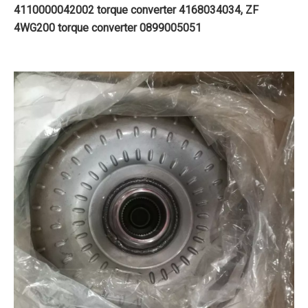
4110000042002 torque converter 4168034034, ZF
4WG200 torque converter 0899005051