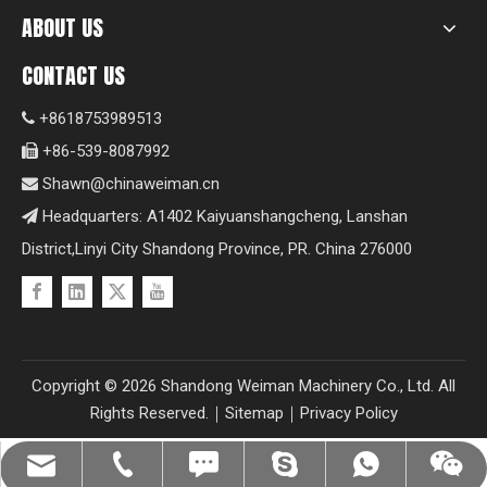
ABOUT US
CONTACT US
+8618753989513

+86-539-8087992

Shawn@chinaweiman.cn

Headquarters: A1402 Kaiyuanshangcheng, Lanshan

District,Linyi City Shandong Province, PR. China 276000
Copyright ©
2026
Shandong Weiman Machinery Co., Ltd. All
Rights Reserved.｜
Sitemap
｜
Privacy Policy
Shawn@chinaweiman.cn
+86-539-8087992
+8618753989513
+8618753989513
+8618753989513
fzsh04061