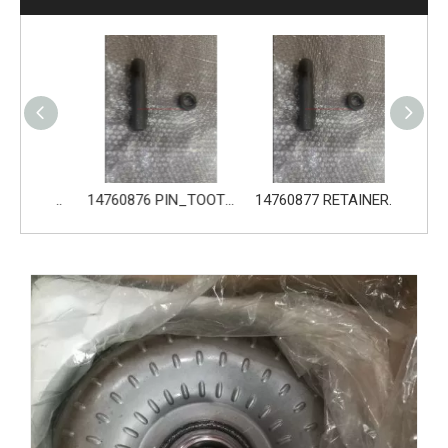
14680533 TOOTH_TOOTH_GP for Volvo Excavator Bucket Tooth
14760876 PIN_TOOTH for Volvo Excavator Bucket Tooth
14760877 RETAINER_TOOTH for Volvo Excavator Bucket Tooth