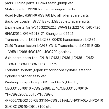
parts. Engine parts. Bucket teeth ,pump etc
Motor grader G9190.for Dachai engine parts.
Road Roller: RS8140 RS8160 Etc all roller spare parts
Backhoe Loader :B877 ,B876 ,LGB680 etc spare aprts.
Engine parts for WD10G220E223 WP6G125E22 YC4D80-T20
BF6M2012 BF6M1013-21 Shangchai C6121
Transmission : LG918 LG933 BS428 transmission ,LG936
ZL50 Transmission .LG938 YD13 Transmission.LG956 BX50
,LG958 LG968 4WG180 . 4WG200 gearbox.
Axle spare parts for LG918 LG933,LG936 ,LG938 ,LG952
,LG953 ,LG956,LG958 ,LG968 etc.
Hydraulic system ,repair kit for boom cylinder, steering
cylinder./Cylinder assy etc
Working pump - Pump GHS for LG958,LG968 ,
CBGJ3100/0010 /CBGJ2080/2040/CBGJ3100/0010-
YF/CBGJ2063/0016-YF/CBGK
/P7600/CBG2100/CBG3166/CBGJ3166L/JHP3160L/JHP2A10
0L/CBGJ2040/CBGJ3100 etc