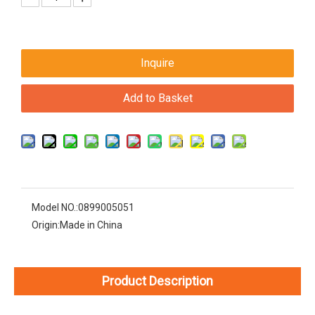
Inquire
Add to Basket
Model NO.:
0899005051
Origin:
Made in China
Product Description