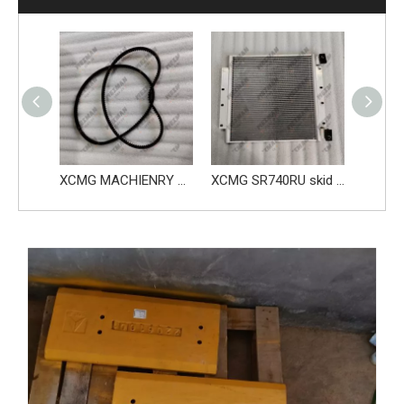
XCMG spare parts Complete fluid tank 813501714
XCMG MACHIENRY SKID STEER LOADER ENGINE BELT SR760RU 813501847
XCMG SR740RU skid steer loader parts Condenser 860566555