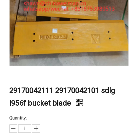
29170042111 29170042101 sdlg
l956f bucket blade
Quantity: