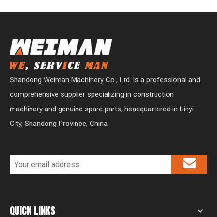
Shandong Weiman Machinery Co., Ltd. is a professional and
comprehensive supplier specializing in construction
machinery and genuine spare parts, headquartered in Linyi
City, Shandong Province, China.
QUICK LINKS