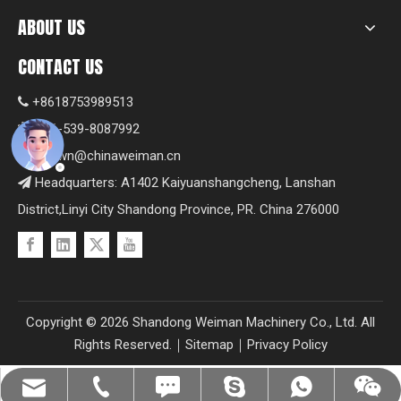
ABOUT US
CONTACT US
+8618753989513

+86-539-8087992

Shawn@chinaweiman.cn

Headquarters: A1402 Kaiyuanshangcheng, Lanshan

District,Linyi City Shandong Province, PR. China 276000
Copyright ©
2026
Shandong Weiman Machinery Co., Ltd. All
Rights Reserved.｜
Sitemap
｜
Privacy Policy
Shawn@chinaweiman.cn
+86-539-8087992
+8618753989513
+8618753989513
+8618753989513
fzsh04061