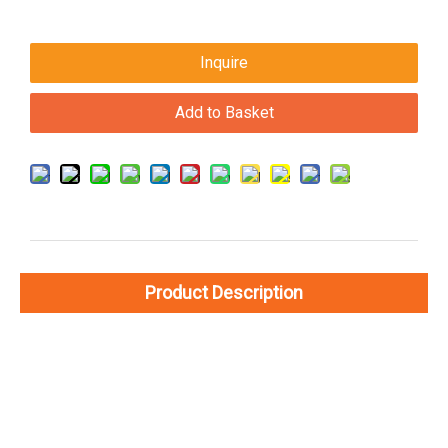
Inquire
Add to Basket
Product Description