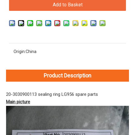
Add to Basket
Origin:
China
Product Description
20-3030900113 sealing ring LG956 spare parts
Main picture