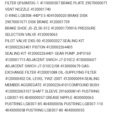
FILTER QF60M33G-1 4110000507 BRAKE PLATE 29070000071
VENT NOZZLE 4120001740
O-RING LGB308-440*3.5 4041000020 BRAKE DISK
29070001071 DISK BRAKE 4120001739
BRAKE SHOE JS-ZL50-012 4120001739016 PRESSURE
SELECTION VALVE 4120005063
PILOT VALVE DXS-00 4120002027 SEALING KIT
4120002263401 PISTON 4120002264405
SEALING KIT 4120002264401 GEAR PUMP JHP3160
4120001715 ADJACENT SWICH J7-D10C2 4130000607
ADJACENT SWICH J7-D10C2/08 4130000679 GAS-
EXCHANGE FILTER 4120001088 OIL-SUPPLYING FILTER
4120000452 OIL LEVEL YWZ-200T 4120000094 SEALING
MEMBER AGGREGATE 4120002264101COMPOUND BUSH
4120002063107 SHAFT SLEEVE 29160008141 PUSTRING
LGB307-95 4043000057 GREASE NIPPLE 4030000065
PUSTRING LGB307-85 4043000056 PUSTRING LGB307-110
4043000058 PUSTRING LGB307-80 4043000055