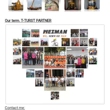
Our term. T-TURST PARTNER
Contact me: