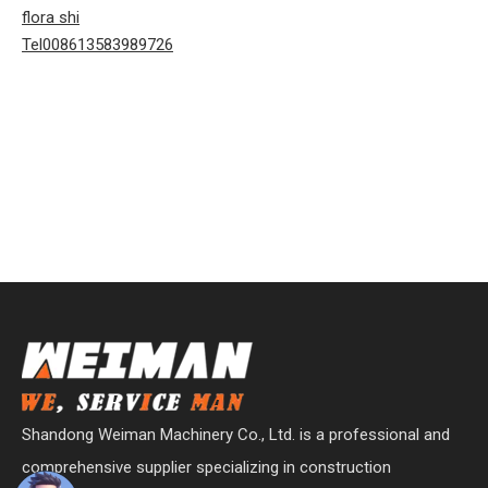
flora shi
Tel008613583989726
Shandong Weiman Machinery Co., Ltd. is a professional and
comprehensive supplier specializing in construction