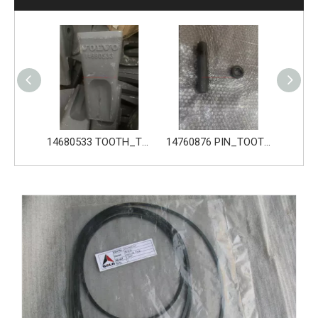
14680533 TOOTH_TOOTH_GP for Volvo Excavator Bucket Tooth
14760876 PIN_TOOTH for Volvo Excavator Bucket Tooth
14760877 RETAINER_TOOTH for Volvo Excavator Bucket Tooth