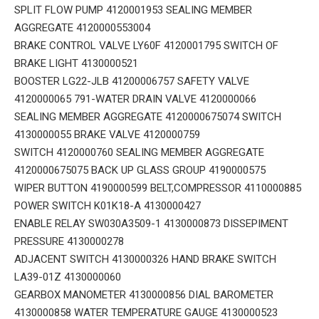
SPLIT FLOW PUMP 4120001953 SEALING MEMBER
AGGREGATE 4120000553004
BRAKE CONTROL VALVE LY60F 4120001795 SWITCH OF
BRAKE LIGHT 4130000521
BOOSTER LG22-JLB 41200006757 SAFETY VALVE
4120000065 791-WATER DRAIN VALVE 4120000066
SEALING MEMBER AGGREGATE 4120000675074 SWITCH
4130000055 BRAKE VALVE 4120000759
SWITCH 4120000760 SEALING MEMBER AGGREGATE
4120000675075 BACK UP GLASS GROUP 4190000575
WIPER BUTTON 4190000599 BELT,COMPRESSOR 4110000885
POWER SWITCH K01K18-A 4130000427
ENABLE RELAY SW030A3509-1 4130000873 DISSEPIMENT
PRESSURE 4130000278
ADJACENT SWITCH 4130000326 HAND BRAKE SWITCH
LA39-01Z 4130000060
GEARBOX MANOMETER 4130000856 DIAL BAROMETER
4130000858 WATER TEMPERATURE GAUGE 4130000523