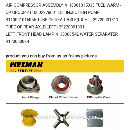
AIR COMPRESSOR ASSEMBLY 4110001015033 FUEL WARM-
UP GROUP 4110002278001 OIL INJECTION PUMP
4110001015055 TUBE OF REAR AXLE(RIGHT) 29220001311
TUBE OF REAR AXLE(LEFT) 29220001301
LEFT FRONT HEAD LAMP 4130000542 WATER SEPARATER
4120000084
product you can buy from us as follow pictures