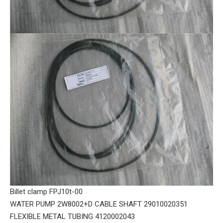
Billet clamp FPJ10t-00
WATER PUMP 2W8002+D CABLE SHAFT 29010020351
FLEXIBLE METAL TUBING 4120002043