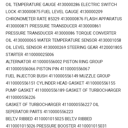
OIL TEMPERATURE GAUGE 4130000286 ELECTRIC SWITCH
LOCK 4130000875 FUEL LEVEL GAUGE 4130000209
CHRONOMETER RATE 85329 4130000876 FLASH APPARATUS
4130000871 PRESSURE TRANSDUCER 4130000861
PRESSURE TRANSDUCER 413000086 TORQUE CONVERTER
OIL 4130000065 WATER TEMPERATURE SENSOR 4130001058
OIL LEVEL SENSOR 4130000269 STEERING GEAR 4120001805
STARTER 4110000025006
ALTERNATOR 4110000556002 PISTON RING GROUP
4110000556066 PISTON PIN 4110000556067
FUEL INJECTOR BUSH 4110000556149 MUZZLE GROUP
4110000556151 CYLINDER HEAD GASKET 4110000556155
PUMP GASKET 4110000556189 GASKET OF TURBOCHARGER
4110000556226
GASKET OF TURBOCHARGER 4110000556227 OIL
SEPERATOR PARTS 4110000556223
BELT,V RIBBED 4110001015025 BELT,V RIBBED
4110001015026 PRESSURE BOOSTER 4110001015031