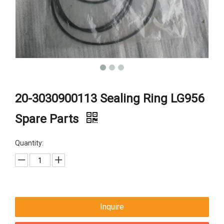
20-3030900113 Sealing Ring LG956
Spare Parts
Quantity:
Inquire