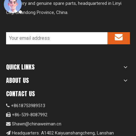
machinery and genuine spare parts, headquartered in Linyi
City, Shandong Province, China.
QUICK LINKS
ABOUT US
CONTACT US
+8618753989513

+86-539-8087992

Shawn@chinaweiman.cn

Headquarters: A1402 Kaiyuanshangcheng, Lanshan
